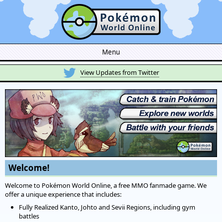
Menu
View Updates from Twitter
Welcome!
Welcome to Pokémon World Online, a free MMO fanmade game. We
offer a unique experience that includes:
Fully Realized Kanto, Johto and Sevii Regions, including gym
battles