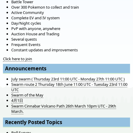
Battle Tower
Over 300 Pokemon to collect and train
Active Community
Complete EV and IV system
Day/Night cycles
PvP with anyone, anywhere
Auction House and Trading
Several quests
Frequent Events
Constant updates and improvements
Click here to join
Announcements
July swarm ( Thursday 23rd 11:00 UTC - Monday 27th 11:00 UTC )
Swarm route 2 Thursday 18th June 11:00 UTC - Tuesday 23rd 11:00
UTC
Swarm of the May
4月1日
Swarm Cinnabar Volcano Path 26th March 10pm UTC - 29th
March.
Recently Posted Topics
Poll Survey