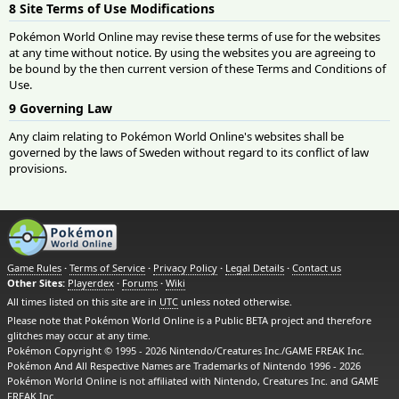
8 Site Terms of Use Modifications
Pokémon World Online may revise these terms of use for the websites
at any time without notice. By using the websites you are agreeing to
be bound by the then current version of these Terms and Conditions of
Use.
9 Governing Law
Any claim relating to Pokémon World Online's websites shall be
governed by the laws of Sweden without regard to its conflict of law
provisions.
Game Rules
·
Terms of Service
·
Privacy Policy
·
Legal Details
·
Contact us
Other Sites:
Playerdex
·
Forums
·
Wiki
All times listed on this site are in
UTC
unless noted otherwise.
Please note that Pokémon World Online is a Public BETA project and therefore
glitches may occur at any time.
Pokémon Copyright © 1995 - 2026 Nintendo/Creatures Inc./GAME FREAK Inc.
Pokémon And All Respective Names are Trademarks of Nintendo 1996 - 2026
Pokémon World Online is not affiliated with Nintendo, Creatures Inc. and GAME
FREAK Inc.