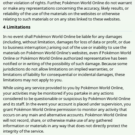
other violation of rights. Further, Pokémon World Online do not warrant
or make any representations concerning the accuracy, likely results, or
reliability of the use of the materials on the websites or otherwise
relating to such materials or on any sites linked to these websites.
4 Limitations
In no event shall Pokémon World Online be liable for any damages
(including, without limitation, damages for loss of data or profit, or due
to business interruption,) arising out of the use or inability to use the
materials on Pokémon World Online's websites, even if Pokémon World
Online or Pokémon World Online authorized representative has been
notified or in writing of the possibility of such damage. Because some
jurisdictions do not allow limitations on implied warranties, or
limitations of liability for consequential or incidental damages, these
limitations may not apply to you.
While using any service provided to you by Pokémon World Online,
your activities may be monitored if you partake in any actions
considered to be questionable or suspicious by Pokémon World Online
and its staff. In the event your account is placed under supervision, you
grant Pokémon World Online permission to monitor any activity that
occurs on any main and alternative accounts. Pokémon World Online
will not record, share, or otherwise make use of any gathered
information or materials in any way that does not directly protect the
integrity of the service.