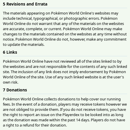
5 Revisions and Errata
The materials appearing on Pokémon World Online's websites may
include technical, typographical, or photographic errors. Pokémon
World Online do not warrant that any of the materials on the websites
are accurate, complete, or current. Pokémon World Online may make
changes to the materials contained on the websites at any time without
notice. Pokémon World Online do not, however, make any commitment
to update the materials.
6 Links
Pokémon World Online have not reviewed all of the sites linked to by
the websites and are not responsible for the contents of any such linked
site. The inclusion of any link does not imply endorsement by Pokémon
World Online of the site. Use of any such linked website is at the user's
own risk.
7 Donations
Pokémon World Online collects donations to help cover our running
fees. In the event of a donation, players may receive tokens however we
are not obliged to provide them. If you do not receive tokens, you have
the right to report an issue on the Playerdex to be looked into as long
as the donation was made within the past 14 days. Players do not have
a right to a refund for their donation.