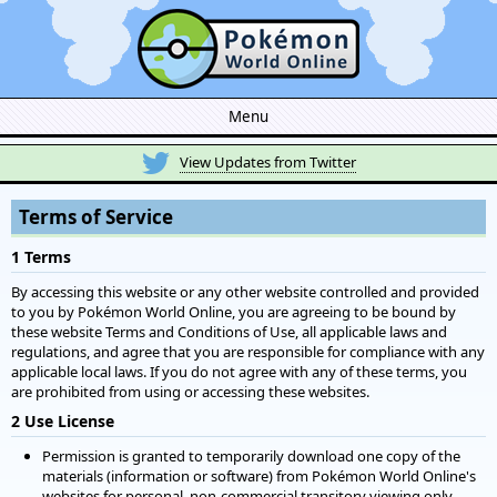
Menu
View Updates from Twitter
Terms of Service
1 Terms
By accessing this website or any other website controlled and provided
to you by Pokémon World Online, you are agreeing to be bound by
these website Terms and Conditions of Use, all applicable laws and
regulations, and agree that you are responsible for compliance with any
applicable local laws. If you do not agree with any of these terms, you
are prohibited from using or accessing these websites.
2 Use License
Permission is granted to temporarily download one copy of the
materials (information or software) from Pokémon World Online's
websites for personal, non-commercial transitory viewing only.