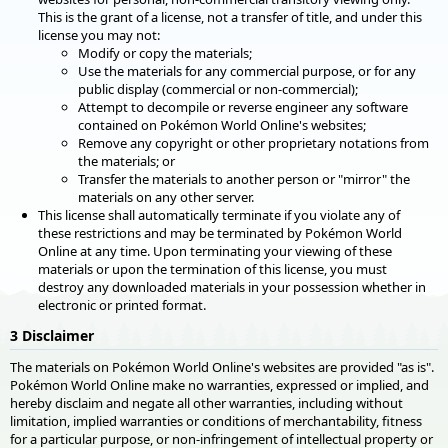
This is the grant of a license, not a transfer of title, and under this
license you may not:
Modify or copy the materials;
Use the materials for any commercial purpose, or for any
public display (commercial or non-commercial);
Attempt to decompile or reverse engineer any software
contained on Pokémon World Online's websites;
Remove any copyright or other proprietary notations from
the materials; or
Transfer the materials to another person or "mirror" the
materials on any other server.
This license shall automatically terminate if you violate any of
these restrictions and may be terminated by Pokémon World
Online at any time. Upon terminating your viewing of these
materials or upon the termination of this license, you must
destroy any downloaded materials in your possession whether in
electronic or printed format.
3 Disclaimer
The materials on Pokémon World Online's websites are provided "as is".
Pokémon World Online make no warranties, expressed or implied, and
hereby disclaim and negate all other warranties, including without
limitation, implied warranties or conditions of merchantability, fitness
for a particular purpose, or non-infringement of intellectual property or